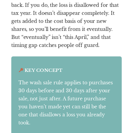
back. If you do, the loss is disallowed for that
tax year. It doesn’t disappear completely. It
gets added to the cost basis of your new
shares, so you’ll benefit from it eventually.
But “eventually” isn’t “this April,” and that
timing gap catches people off guard.
KEY CONCEPT
The wash sale rule applies to purchases
30 days before and 30 days after your
sale, not just after. A future purchase
you haven’t made yet can still be the
one that disallows a loss you already
took.