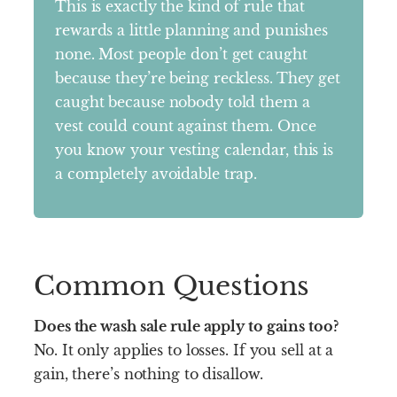
This is exactly the kind of rule that
rewards a little planning and punishes
none. Most people don’t get caught
because they’re being reckless. They get
caught because nobody told them a
vest could count against them. Once
you know your vesting calendar, this is
a completely avoidable trap.
Common Questions
Does the wash sale rule apply to gains too?
No. It only applies to losses. If you sell at a
gain, there’s nothing to disallow.