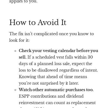
applies to you.
How to Avoid It
The fix isn’t complicated once you know to
look for it:
Check your vesting calendar before you
sell.
If a scheduled vest falls within 30
days of a planned loss sale, expect the
loss to be disallowed regardless of intent.
Knowing that ahead of time means
you’re not surprised by it later.
Watch other automatic purchases too.
ESPP contributions and dividend
reinvestment can count as replacement