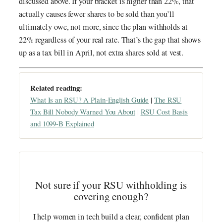
discussed above. If your bracket is higher than 22%, that
actually causes fewer shares to be sold than you’ll
ultimately owe, not more, since the plan withholds at
22% regardless of your real rate. That’s the gap that shows
up as a tax bill in April, not extra shares sold at vest.
Related reading:
What Is an RSU? A Plain-English Guide
|
The RSU
Tax Bill Nobody Warned You About
|
RSU Cost Basis
and 1099-B Explained
Not sure if your RSU withholding is
covering enough?
I help women in tech build a clear, confident plan