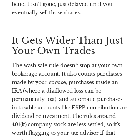
benefit isn’t gone, just delayed until you
eventually sell those shares.
It Gets Wider Than Just
Your Own Trades
The wash sale rule doesn’t stop at your own
brokerage account. It also counts purchases
made by your spouse, purchases inside an
IRA (where a disallowed loss can be
permanently lost), and automatic purchases
in taxable accounts like ESPP contributions or
dividend reinvestment. The rules around
401(k) company stock are less settled, so it’s
worth flagging to your tax advisor if that