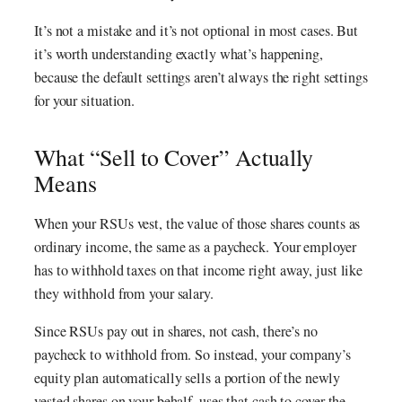
It’s not a mistake and it’s not optional in most cases. But
it’s worth understanding exactly what’s happening,
because the default settings aren’t always the right settings
for your situation.
What “Sell to Cover” Actually
Means
When your RSUs vest, the value of those shares counts as
ordinary income, the same as a paycheck. Your employer
has to withhold taxes on that income right away, just like
they withhold from your salary.
Since RSUs pay out in shares, not cash, there’s no
paycheck to withhold from. So instead, your company’s
equity plan automatically sells a portion of the newly
vested shares on your behalf, uses that cash to cover the