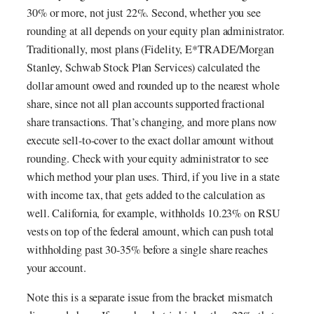
30% or more, not just 22%. Second, whether you see
rounding at all depends on your equity plan administrator.
Traditionally, most plans (Fidelity, E*TRADE/Morgan
Stanley, Schwab Stock Plan Services) calculated the
dollar amount owed and rounded up to the nearest whole
share, since not all plan accounts supported fractional
share transactions. That’s changing, and more plans now
execute sell-to-cover to the exact dollar amount without
rounding. Check with your equity administrator to see
which method your plan uses. Third, if you live in a state
with income tax, that gets added to the calculation as
well. California, for example, withholds 10.23% on RSU
vests on top of the federal amount, which can push total
withholding past 30-35% before a single share reaches
your account.
Note this is a separate issue from the bracket mismatch