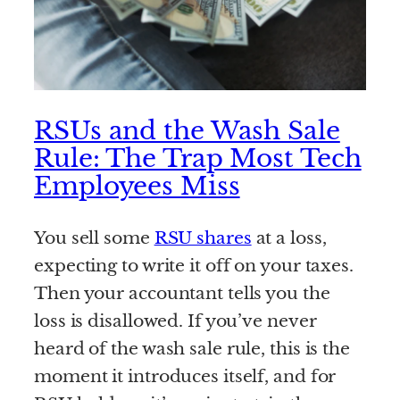
RSUs and the Wash Sale
Rule: The Trap Most Tech
Employees Miss
You sell some
RSU shares
at a loss,
expecting to write it off on your taxes.
Then your accountant tells you the
loss is disallowed. If you’ve never
heard of the wash sale rule, this is the
moment it introduces itself, and for