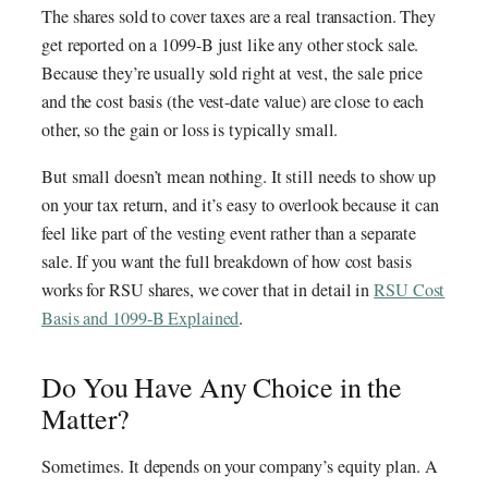
The shares sold to cover taxes are a real transaction. They
get reported on a 1099-B just like any other stock sale.
Because they’re usually sold right at vest, the sale price
and the cost basis (the vest-date value) are close to each
other, so the gain or loss is typically small.
But small doesn’t mean nothing. It still needs to show up
on your tax return, and it’s easy to overlook because it can
feel like part of the vesting event rather than a separate
sale. If you want the full breakdown of how cost basis
works for RSU shares, we cover that in detail in
RSU Cost
Basis and 1099-B Explained
.
Do You Have Any Choice in the
Matter?
Sometimes. It depends on your company’s equity plan. A