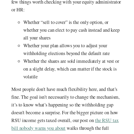
few things worth checking with your equity administrator
or HR:
Whether “sell to cover” is the only option, or
whether you can elect to pay cash instead and keep
all your shares
Whether your plan allows you to adjust your
withholding elections beyond the default rate
Whether the shares are sold immediately at vest or
on a slight delay, which can matter if the stock is
volatile
Most people don’t have much flexibility here, and that’s
fine. The goal isn’t necessarily to change the mechanism,
it’s to know what’s happening so the withholding gap
doesn’t become a surprise. For the bigger picture on how
RSU income gets taxed overall, our post on
the RSU tax
bill nobody warns you about
walks through the full