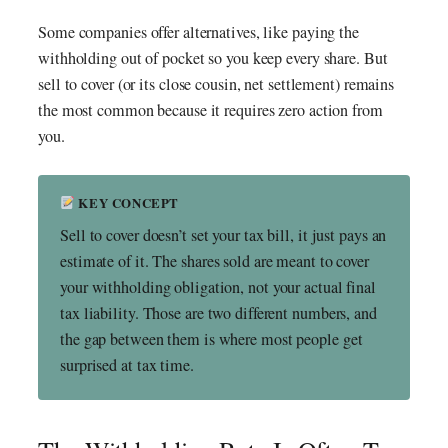
Some companies offer alternatives, like paying the
withholding out of pocket so you keep every share. But
sell to cover (or its close cousin, net settlement) remains
the most common because it requires zero action from
you.
KEY CONCEPT
Sell to cover doesn’t set your tax bill, it just pays an
estimate of it. The shares sold are meant to cover
your withholding obligation, not your actual final
tax liability. Those are two different numbers, and
the gap between them is where most people get
surprised at tax time.