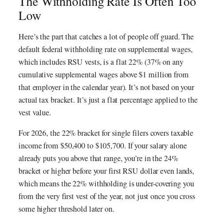
The Withholding Rate Is Often Too
Low
Here’s the part that catches a lot of people off guard. The
default federal withholding rate on supplemental wages,
which includes RSU vests, is a flat 22% (37% on any
cumulative supplemental wages above $1 million from
that employer in the calendar year). It’s not based on your
actual tax bracket. It’s just a flat percentage applied to the
vest value.
For 2026, the 22% bracket for single filers covers taxable
income from $50,400 to $105,700. If your salary alone
already puts you above that range, you’re in the 24%
bracket or higher before your first RSU dollar even lands,
which means the 22% withholding is under-covering you
from the very first vest of the year, not just once you cross
some higher threshold later on.