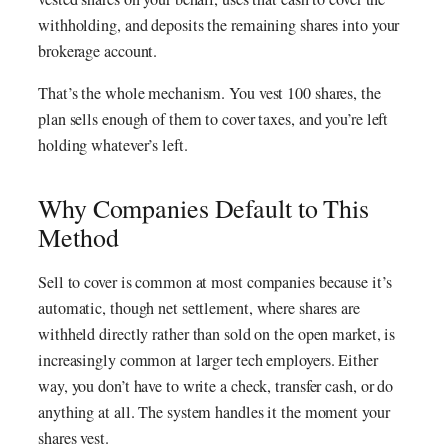
withholding, and deposits the remaining shares into your
brokerage account.
That’s the whole mechanism. You vest 100 shares, the
plan sells enough of them to cover taxes, and you’re left
holding whatever’s left.
Why Companies Default to This
Method
Sell to cover is common at most companies because it’s
automatic, though net settlement, where shares are
withheld directly rather than sold on the open market, is
increasingly common at larger tech employers. Either
way, you don’t have to write a check, transfer cash, or do
anything at all. The system handles it the moment your
shares vest.