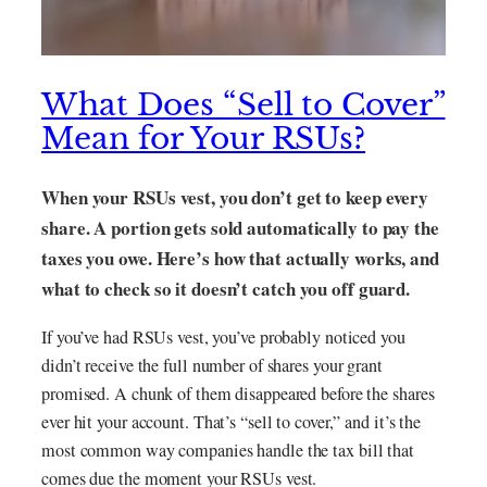
What Does “Sell to Cover”
Mean for Your RSUs?
When your RSUs vest, you don’t get to keep every
share. A portion gets sold automatically to pay the
taxes you owe. Here’s how that actually works, and
what to check so it doesn’t catch you off guard.
If you’ve had RSUs vest, you’ve probably noticed you
didn’t receive the full number of shares your grant
promised. A chunk of them disappeared before the shares
ever hit your account. That’s “sell to cover,” and it’s the
most common way companies handle the tax bill that
comes due the moment your RSUs vest.