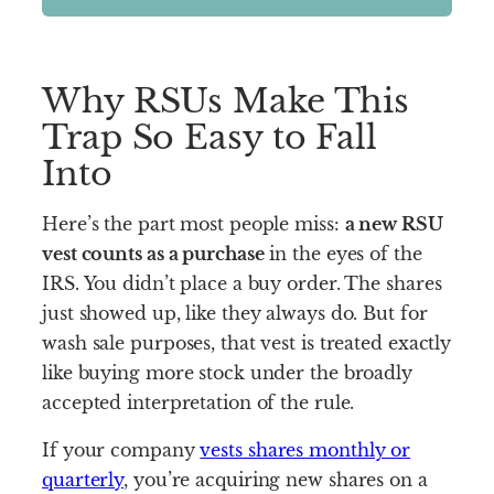
Why RSUs Make This
Trap So Easy to Fall
Into
Here’s the part most people miss:
a new RSU
vest counts as a purchase
in the eyes of the
IRS. You didn’t place a buy order. The shares
just showed up, like they always do. But for
wash sale purposes, that vest is treated exactly
like buying more stock under the broadly
accepted interpretation of the rule.
If your company
vests shares monthly or
quarterly
, you’re acquiring new shares on a