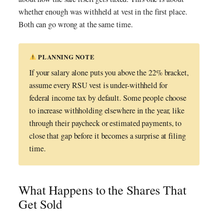
whether enough was withheld at vest in the first place.
Both can go wrong at the same time.
PLANNING NOTE
If your salary alone puts you above the 22% bracket,
assume every RSU vest is under-withheld for
federal income tax by default. Some people choose
to increase withholding elsewhere in the year, like
through their paycheck or estimated payments, to
close that gap before it becomes a surprise at filing
time.
What Happens to the Shares That
Get Sold