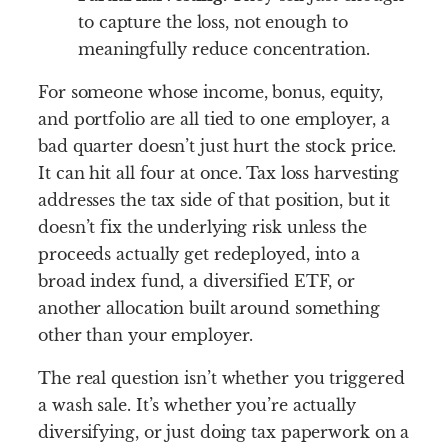
to capture the loss, not enough to
meaningfully reduce concentration.
For someone whose income, bonus, equity,
and portfolio are all tied to one employer, a
bad quarter doesn’t just hurt the stock price.
It can hit all four at once. Tax loss harvesting
addresses the tax side of that position, but it
doesn’t fix the underlying risk unless the
proceeds actually get redeployed, into a
broad index fund, a diversified ETF, or
another allocation built around something
other than your employer.
The real question isn’t whether you triggered
a wash sale. It’s whether you’re actually
diversifying, or just doing tax paperwork on a