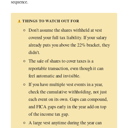
sequence.
THINGS TO WATCH OUT FOR
Don’t assume the shares withheld at vest
covered your full tax liability. If your salary
already puts you above the 22% bracket, they
didn’t.
The sale of shares to cover taxes is a
reportable transaction, even though it can
feel automatic and invisible.
If you have multiple vest events in a year,
check the cumulative withholding, not just
each event on its own. Gaps can compound,
and FICA gaps early in the year add on top
of the income tax gap.
A large vest anytime during the year can