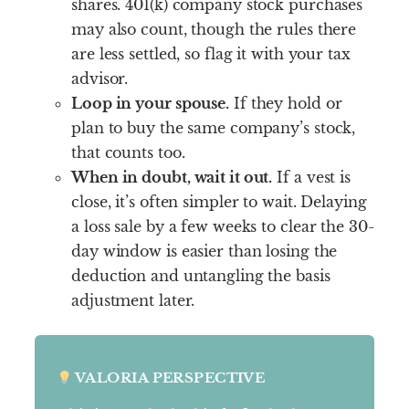
shares. 401(k) company stock purchases
may also count, though the rules there
are less settled, so flag it with your tax
advisor.
Loop in your spouse.
If they hold or
plan to buy the same company’s stock,
that counts too.
When in doubt, wait it out.
If a vest is
close, it’s often simpler to wait. Delaying
a loss sale by a few weeks to clear the 30-
day window is easier than losing the
deduction and untangling the basis
adjustment later.
VALORIA PERSPECTIVE