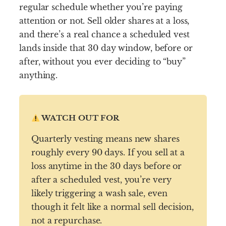
regular schedule whether you’re paying
attention or not. Sell older shares at a loss,
and there’s a real chance a scheduled vest
lands inside that 30 day window, before or
after, without you ever deciding to “buy”
anything.
WATCH OUT FOR
Quarterly vesting means new shares
roughly every 90 days. If you sell at a
loss anytime in the 30 days before or
after a scheduled vest, you’re very
likely triggering a wash sale, even
though it felt like a normal sell decision,
not a repurchase.