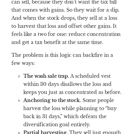
can sell, because they don’t want the tax bill
that comes with gains. So they wait for a dip.
And when the stock drops, they sell at a loss
to harvest that loss and offset other gains. It
feels like a two for one: reduce concentration
and get a tax benefit at the same time.
The problem is this logic can backfire in a
few ways:
The wash sale trap.
A scheduled vest
within 30 days disallows the loss and
keeps you just as concentrated as before.
Anchoring to the stock.
Some people
harvest the loss while planning to “buy
back in 31 days,” which defeats the
diversification goal entirely.
Partial harvesting.
They sell just enough