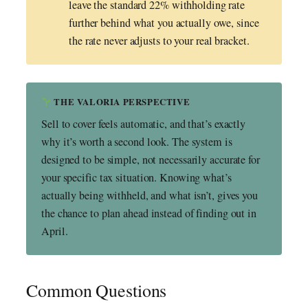
leave the standard 22% withholding rate
further behind what you actually owe, since
the rate never adjusts to your real bracket.
THE VALORIA PERSPECTIVE
Sell to cover feels automatic, and that’s exactly
why it’s worth a second look. The system is
designed to be simple, not necessarily accurate for
your specific tax situation. Knowing what’s
actually being withheld, and what isn’t, gives you
the chance to plan ahead instead of finding out in
April.
Common Questions