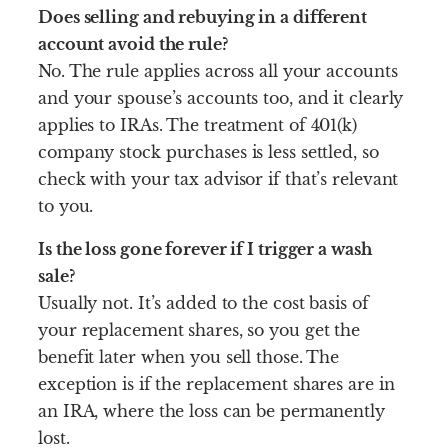
Does selling and rebuying in a different
account avoid the rule?
No. The rule applies across all your accounts
and your spouse’s accounts too, and it clearly
applies to IRAs. The treatment of 401(k)
company stock purchases is less settled, so
check with your tax advisor if that’s relevant
to you.
Is the loss gone forever if I trigger a wash
sale?
Usually not. It’s added to the cost basis of
your replacement shares, so you get the
benefit later when you sell those. The
exception is if the replacement shares are in
an IRA, where the loss can be permanently
lost.