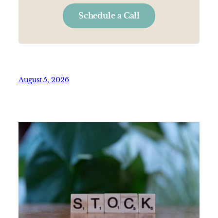
Schedule a Call
August 5, 2026