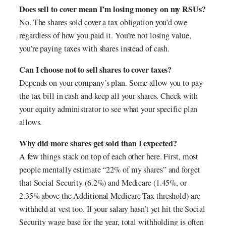
Does sell to cover mean I’m losing money on my RSUs?
No. The shares sold cover a tax obligation you’d owe
regardless of how you paid it. You’re not losing value,
you’re paying taxes with shares instead of cash.
Can I choose not to sell shares to cover taxes?
Depends on your company’s plan. Some allow you to pay
the tax bill in cash and keep all your shares. Check with
your equity administrator to see what your specific plan
allows.
Why did more shares get sold than I expected?
A few things stack on top of each other here. First, most
people mentally estimate “22% of my shares” and forget
that Social Security (6.2%) and Medicare (1.45%, or
2.35% above the Additional Medicare Tax threshold) are
withheld at vest too. If your salary hasn’t yet hit the Social
Security wage base for the year, total withholding is often