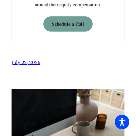
around their equity compensation.
Schedule a Call
July 22, 2026