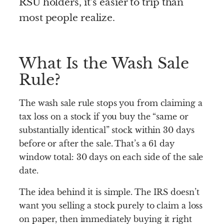
RSU holders, it’s easier to trip than
most people realize.
What Is the Wash Sale
Rule?
The wash sale rule stops you from claiming a
tax loss on a stock if you buy the “same or
substantially identical” stock within 30 days
before or after the sale. That’s a 61 day
window total: 30 days on each side of the sale
date.
The idea behind it is simple. The IRS doesn’t
want you selling a stock purely to claim a loss
on paper, then immediately buying it right