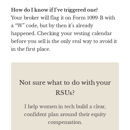
How do I know if I’ve triggered one?
Your broker will flag it on Form 1099-B with
a “W” code, but by then it’s already
happened. Checking your vesting calendar
before you sell is the only real way to avoid it
in the first place.
Not sure what to do with your
RSUs?
I help women in tech build a clear,
confident plan around their equity
compensation.