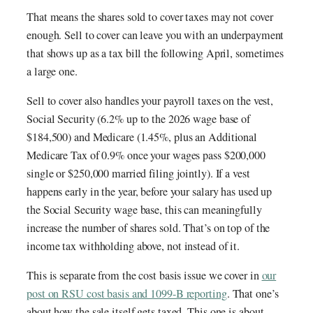
That means the shares sold to cover taxes may not cover
enough. Sell to cover can leave you with an underpayment
that shows up as a tax bill the following April, sometimes
a large one.
Sell to cover also handles your payroll taxes on the vest,
Social Security (6.2% up to the 2026 wage base of
$184,500) and Medicare (1.45%, plus an Additional
Medicare Tax of 0.9% once your wages pass $200,000
single or $250,000 married filing jointly). If a vest
happens early in the year, before your salary has used up
the Social Security wage base, this can meaningfully
increase the number of shares sold. That’s on top of the
income tax withholding above, not instead of it.
This is separate from the cost basis issue we cover in
our
post on RSU cost basis and 1099-B reporting
. That one’s
about how the sale itself gets taxed. This one is about