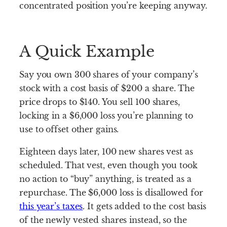
concentrated position you’re keeping anyway.
A Quick Example
Say you own 300 shares of your company’s
stock with a cost basis of $200 a share. The
price drops to $140. You sell 100 shares,
locking in a $6,000 loss you’re planning to
use to offset other gains.
Eighteen days later, 100 new shares vest as
scheduled. That vest, even though you took
no action to “buy” anything, is treated as a
repurchase. The $6,000 loss is disallowed for
this year’s taxes
. It gets added to the cost basis
of the newly vested shares instead, so the