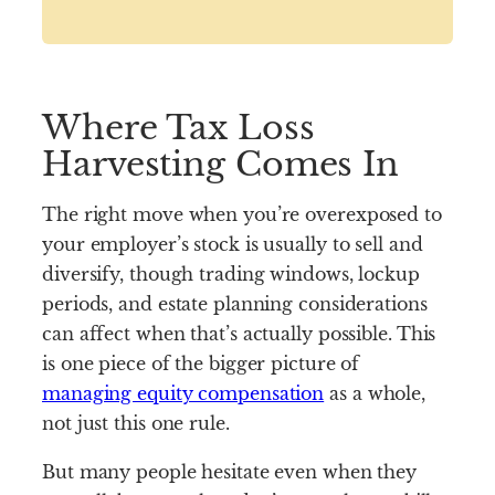
Where Tax Loss
Harvesting Comes In
The right move when you’re overexposed to
your employer’s stock is usually to sell and
diversify, though trading windows, lockup
periods, and estate planning considerations
can affect when that’s actually possible. This
is one piece of the bigger picture of
managing equity compensation
as a whole,
not just this one rule.
But many people hesitate even when they